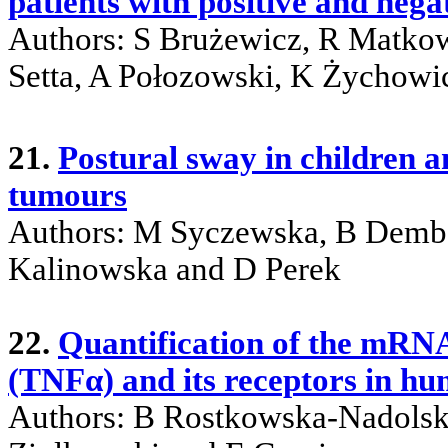
patients with positive and nega
Authors: S Brużewicz, R Matkow
Setta, A Połozowski, K Żychowi
21.
Postural sway in children 
tumours
Authors: M Syczewska, B Demb
Kalinowska and D Perek
22.
Quantification of the mRN
(TNFα) and its receptors in hu
Authors: B Rostkowska-Nadolsk