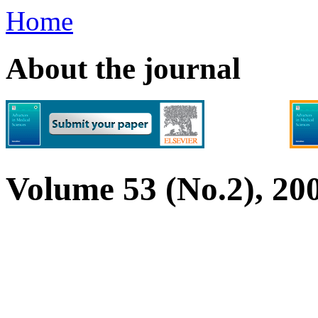
Home
About the journal
Volume 53 (No.2), 20