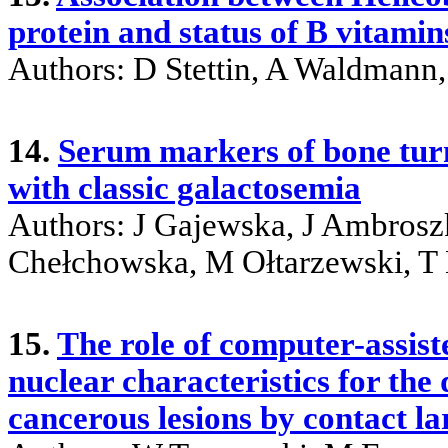
protein and status of B vitamin
Authors: D Stettin, A Waldmann,
14.
Serum markers of bone turn
with classic galactosemia
Authors: J Gajewska, J Ambros
Chełchowska, M Ołtarzewski, T
15.
The role of computer-assiste
nuclear characteristics for the
cancerous lesions by contact l