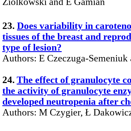
Ziolkowski and E Gamian
23.
Does variability in caroten
tissues of the breast and repr
type of lesion?
Authors: E Czeczuga-Semeniuk 
24.
The effect of granulocyte c
the activity of granulocyte en
developed neutropenia after 
Authors: M Czygier, Ł Dakowic