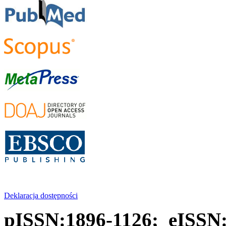
Deklaracja dostępności
pISSN:1896-1126; eISSN