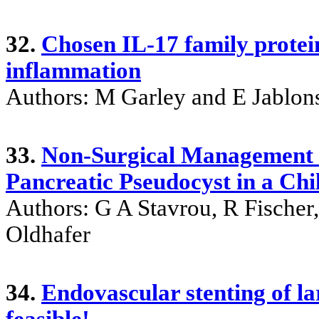
32.
Chosen IL-17 family protein
inflammation
Authors: M Garley and E Jablon
33.
Non-Surgical Management 
Pancreatic Pseudocyst in a Chi
Authors: G A Stavrou, R Fischer
Oldhafer
34.
Endovascular stenting of la
feasible!