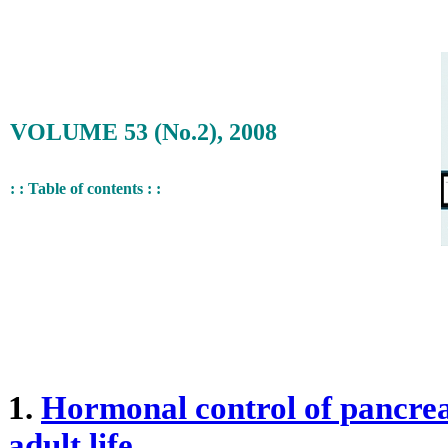
VOLUME 53 (No.2), 2008
: : Table of contents : :
1.
Hormonal control of pancreat
adult life