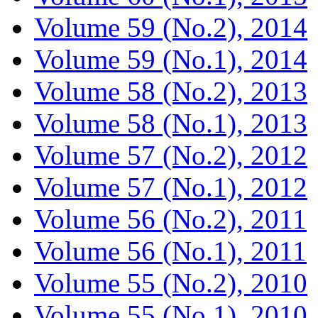
Volume 59 (No.2), 2014
Volume 59 (No.1), 2014
Volume 58 (No.2), 2013
Volume 58 (No.1), 2013
Volume 57 (No.2), 2012
Volume 57 (No.1), 2012
Volume 56 (No.2), 2011
Volume 56 (No.1), 2011
Volume 55 (No.2), 2010
Volume 55 (No.1), 2010