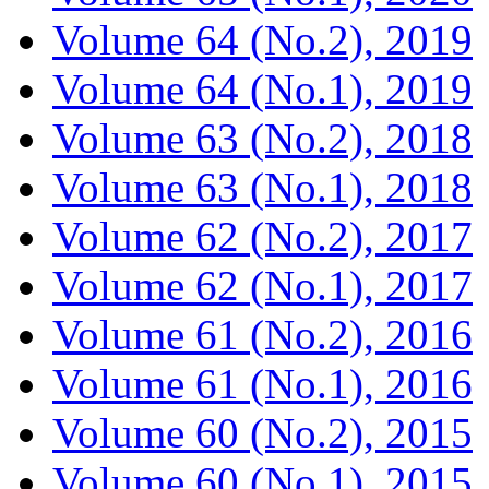
Volume 64 (No.2), 2019
Volume 64 (No.1), 2019
Volume 63 (No.2), 2018
Volume 63 (No.1), 2018
Volume 62 (No.2), 2017
Volume 62 (No.1), 2017
Volume 61 (No.2), 2016
Volume 61 (No.1), 2016
Volume 60 (No.2), 2015
Volume 60 (No.1), 2015