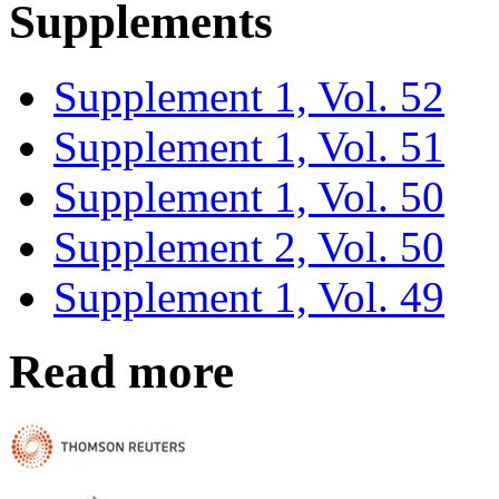
Supplements
Supplement 1, Vol. 52
Supplement 1, Vol. 51
Supplement 1, Vol. 50
Supplement 2, Vol. 50
Supplement 1, Vol. 49
Read more