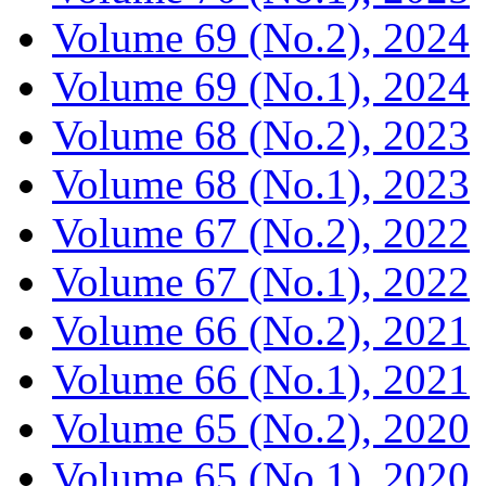
Volume 69 (No.2), 2024
Volume 69 (No.1), 2024
Volume 68 (No.2), 2023
Volume 68 (No.1), 2023
Volume 67 (No.2), 2022
Volume 67 (No.1), 2022
Volume 66 (No.2), 2021
Volume 66 (No.1), 2021
Volume 65 (No.2), 2020
Volume 65 (No.1), 2020