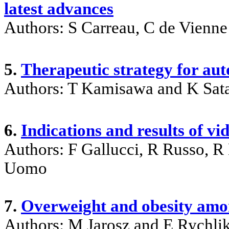
latest advances
Authors: S Carreau, C de Vienne
5.
Therapeutic strategy for au
Authors: T Kamisawa and K Sat
6.
Indications and results of vi
Authors: F Gallucci, R Russo, 
Uomo
7.
Overweight and obesity amon
Authors: M Jarosz and E Rychli