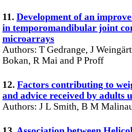
11.
Development of an improved
in temporomandibular joint con
microarrays
Authors: T Gedrange, J Weingärt
Bokan, R Mai and P Proff
12.
Factors contributing to weig
and advice received by adults 
Authors: J L Smith, B M Malina
13.
Association between Helicob