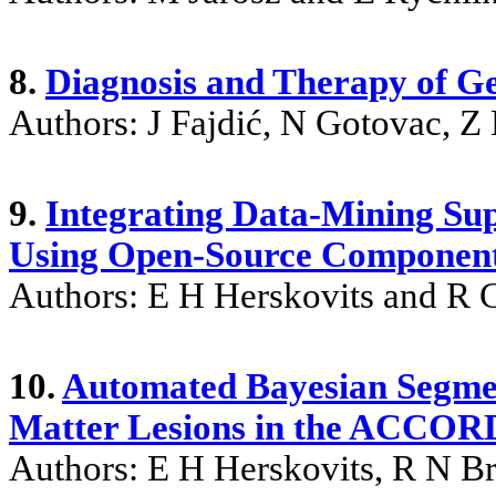
8.
Diagnosis and Therapy of Ge
Authors: J Fajdić, N Gotovac, Z
9.
Integrating Data-Mining Su
Using Open-Source Componen
Authors: E H Herskovits and R 
10.
Automated Bayesian Segmen
Matter Lesions in the ACCO
Authors: E H Herskovits, R N B