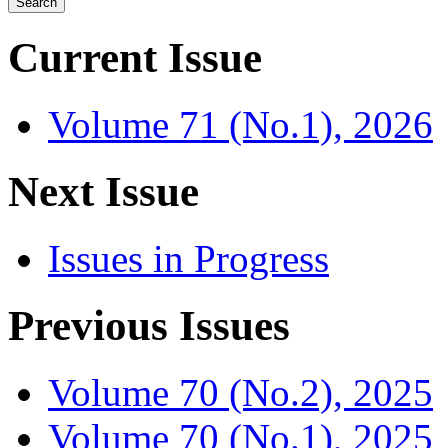
Current Issue
Volume 71 (No.1), 2026
Next Issue
Issues in Progress
Previous Issues
Volume 70 (No.2), 2025
Volume 70 (No.1), 2025