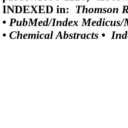
INDEXED in:
Thomson Reu
•
PubMed/Index Medicus/M
•
Chemical Abstracts •
Ind