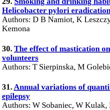
29.
Smoking and drinking habit
Helicobacter pylori eradicatio
Authors: D B Namiot, K Leszczy
Kemona
30.
The effect of mastication o
volunteers
Authors: T Sierpinska, M Gole
31.
Annual variations of quanti
epilepsy
Authors: W Sobaniec, W Kulak, 