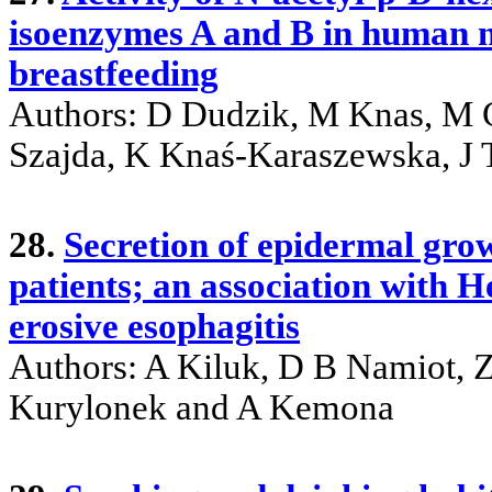
isoenzymes A and B in human mi
breastfeeding
Authors: D Dudzik, M Knas, M 
Szajda, K Knaś-Karaszewska, J
28.
Secretion of epidermal grow
patients; an association with H
erosive esophagitis
Authors: A Kiluk, D B Namiot, 
Kurylonek and A Kemona