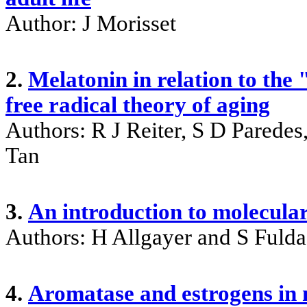
Author: J Morisset
2.
Melatonin in relation to the
free radical theory of aging
Authors: R J Reiter, S D Pared
Tan
3.
An introduction to molecular
Authors: H Allgayer and S Fulda
4.
Aromatase and estrogens in 