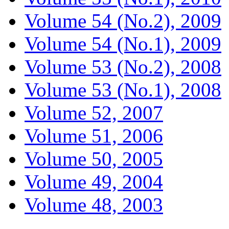
Volume 54 (No.2), 2009
Volume 54 (No.1), 2009
Volume 53 (No.2), 2008
Volume 53 (No.1), 2008
Volume 52, 2007
Volume 51, 2006
Volume 50, 2005
Volume 49, 2004
Volume 48, 2003