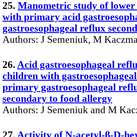
25.
Manometric study of lower 
with primary acid gastroesopha
gastroesophageal reflux second
Authors: J Semeniuk, M Kaczma
26.
Acid gastroesophageal reflu
children with gastroesophageal
primary gastroesophageal refl
secondary to food allergy
Authors: J Semeniuk and M Kac
27.
Activity of N-acetyl-β-D-h