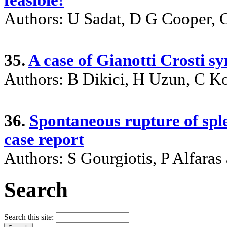
Authors: U Sadat, D G Cooper, 
35.
A case of Gianotti Crosti 
Authors: B Dikici, H Uzun, C K
36.
Spontaneous rupture of spl
case report
Authors: S Gourgiotis, P Alfaras
Search
Search this site: