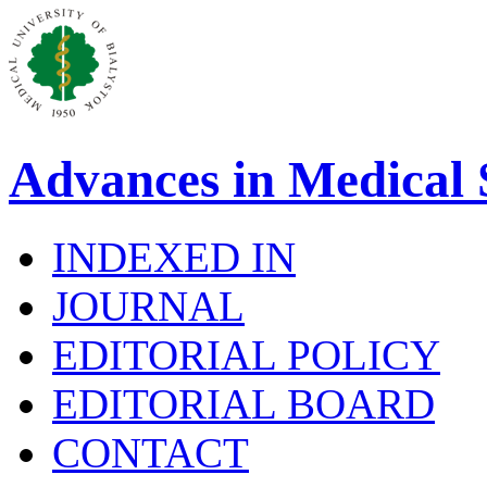
Advances in Medical 
INDEXED IN
JOURNAL
EDITORIAL POLICY
EDITORIAL BOARD
CONTACT