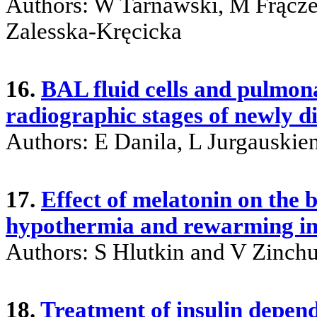
Authors: W Tarnawski, M Frącze
Zalesska-Kręcicka
16.
BAL fluid cells and pulmona
radiographic stages of newly d
Authors: E Danila, L Jurgauskie
17.
Effect of melatonin on the 
hypothermia and rewarming in
Authors: S Hlutkin and V Zinch
18.
Treatment of insulin depend