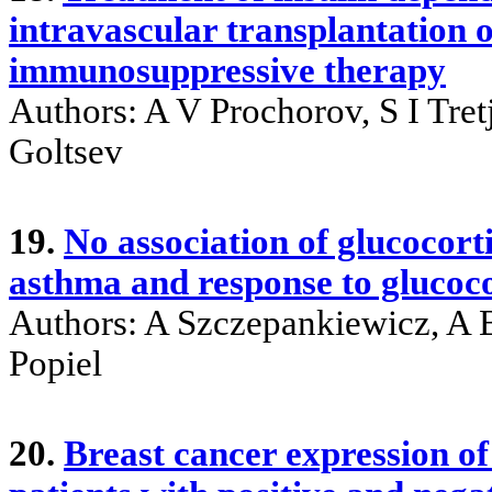
intravascular transplantation of
immunosuppressive therapy
Authors: A V Prochorov, S I Tre
Goltsev
19.
No association of glucocor
asthma and response to glucoco
Authors: A Szczepankiewicz, A 
Popiel
20.
Breast cancer expression of